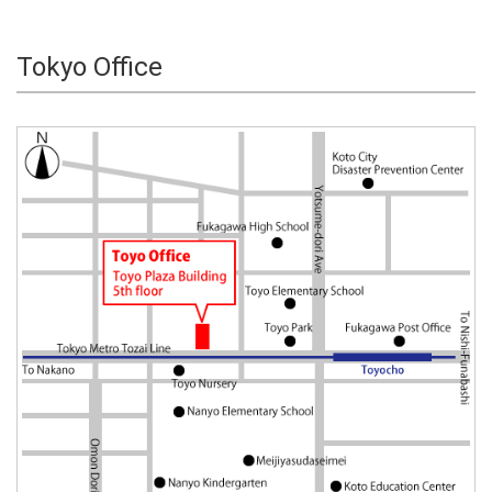
Tokyo Office