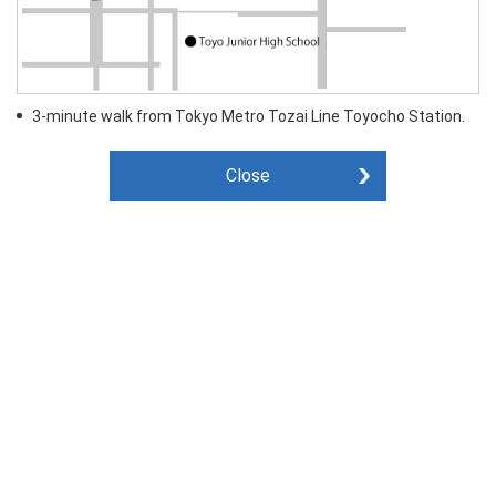
3-minute walk from Tokyo Metro Tozai Line Toyocho Station.
Close